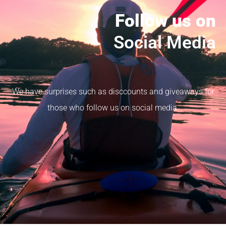
Follow us on
Social Media
We have surprises such as disccounts and giveaways for
those who follow us on social media.